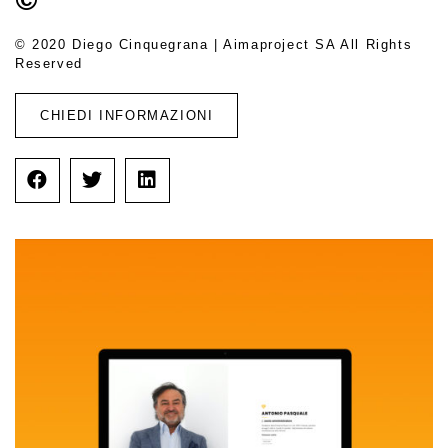
© 2020 Diego Cinquegrana | Aimaproject SA All Rights
Reserved
CHIEDI INFORMAZIONI