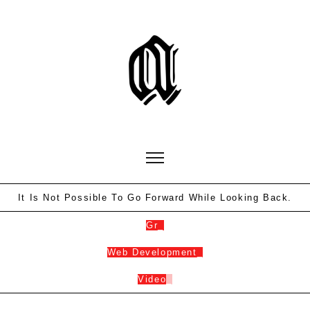
It Is Not Possible To Go Forward While Looking Back.
Gra
_
Web Developme
_
Video
_