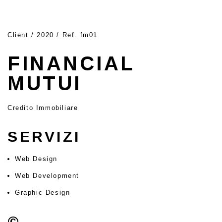
Client / 2020 / Ref. fm01
FINANCIAL
MUTUI
Credito Immobiliare
SERVIZI
Web Design
Web Development
Graphic Design
©