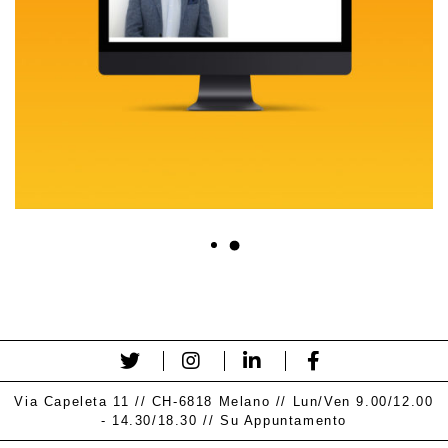
Via Capeleta 11 // CH-6818 Melano // Lun/Ven 9.00/12.00
- 14.30/18.30 // Su Appuntamento